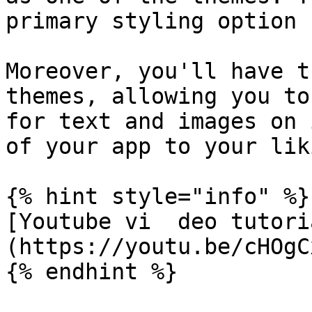
primary styling option 
Moreover, you'll have t
themes, allowing you to
for text and images on 
of your app to your liki
{% hint style="info" %}

[Youtube vi  deo tutori
(https://youtu.be/cHOgC
{% endhint %}
