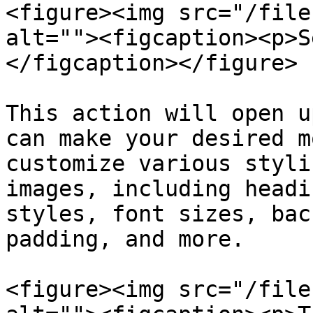
<figure><img src="/file
alt=""><figcaption><p>S
</figcaption></figure>

This action will open u
can make your desired m
customize various styli
images, including headi
styles, font sizes, bac
padding, and more.

<figure><img src="/file