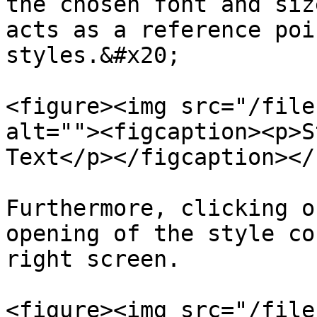
the chosen font and siz
acts as a reference poi
styles.&#x20;

<figure><img src="/file
alt=""><figcaption><p>S
Text</p></figcaption></
Furthermore, clicking o
opening of the style co
right screen.

<figure><img src="/file