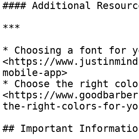
#### Additional Resource
***

* Choosing a font for y
<https://www.justinmind
mobile-app>

* Choose the right colo
<https://www.goodbarber
the-right-colors-for-yo
## Important Information