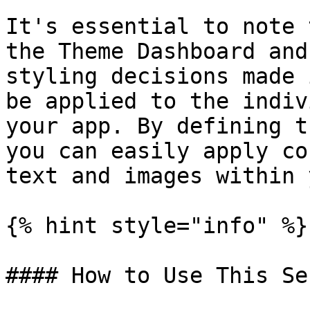
It's essential to note 
the Theme Dashboard and
styling decisions made 
be applied to the indiv
your app. By defining t
you can easily apply co
text and images within 
{% hint style="info" %}

#### How to Use This Se