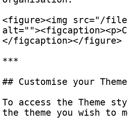
<figure><img src="/file
alt=""><figcaption><p>C
</figcaption></figure>

***

## Customise your Theme

To access the Theme sty
the theme you wish to m