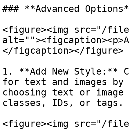
### **Advanced Options**
<figure><img src="/file
alt=""><figcaption><p>A
</figcaption></figure>

1. **Add New Style:** C
for text and images by 
choosing text or image 
classes, IDs, or tags.

<figure><img src="/file