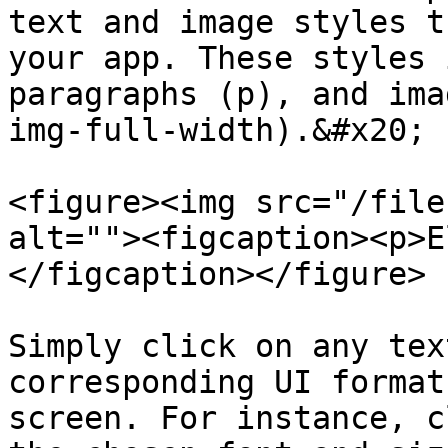
text and image styles t
your app. These styles 
paragraphs (p), and ima
img-full-width).&#x20;

<figure><img src="/file
alt=""><figcaption><p>E
</figcaption></figure>

Simply click on any tex
corresponding UI format
screen. For instance, c