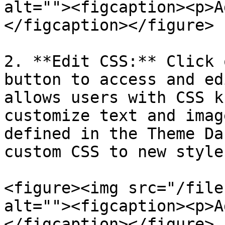
alt=""><figcaption><p>A
</figcaption></figure>

2. **Edit CSS:** Click 
button to access and ed
allows users with CSS k
customize text and imag
defined in the Theme Da
custom CSS to new style
<figure><img src="/file
alt=""><figcaption><p>A
</figcaption></figure>
