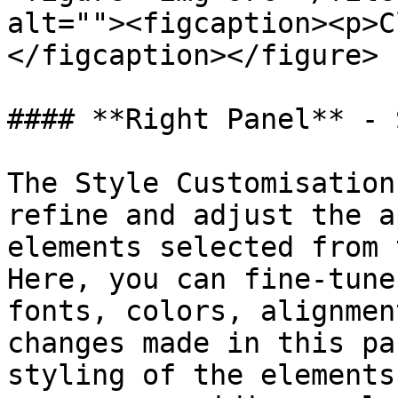
alt=""><figcaption><p>C
</figcaption></figure>

#### **Right Panel** - 
The Style Customisation
refine and adjust the a
elements selected from 
Here, you can fine-tune
fonts, colors, alignmen
changes made in this pa
styling of the elements