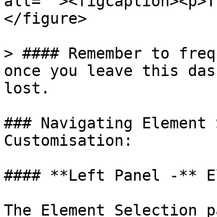
alt=""><figcaption><p>T
</figure>

> #### Remember to freq
once you leave this das
lost.

### Navigating Element 
Customisation:

#### **Left Panel -** E
The Element Selection p