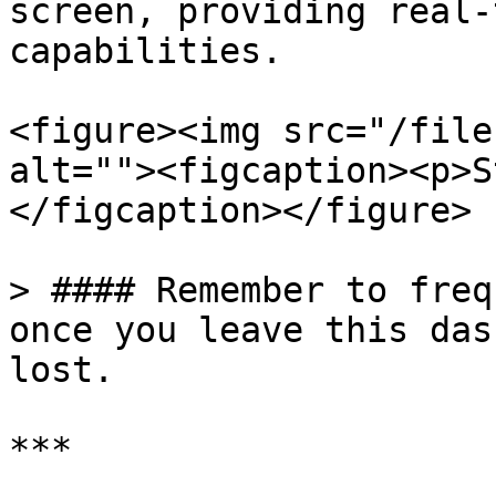
screen, providing real-
capabilities.

<figure><img src="/file
alt=""><figcaption><p>S
</figcaption></figure>

> #### Remember to freq
once you leave this das
lost.

***
