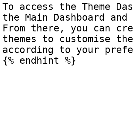
To access the Theme Das
the Main Dashboard and 
From there, you can cre
themes to customise the
according to your prefe