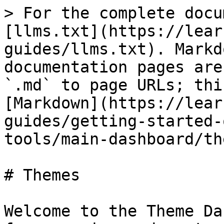
> For the complete docu
[llms.txt](https://lear
guides/llms.txt). Markd
documentation pages are
`.md` to page URLs; thi
[Markdown](https://lear
guides/getting-started-
tools/main-dashboard/th
# Themes

Welcome to the Theme Da