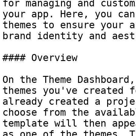
for managing and custom
your app. Here, you can
themes to ensure your a
brand identity and aest
#### Overview

On the Theme Dashboard,
themes you've created f
already created a proje
choose from the availab
template will then appe
as one of the themes. T