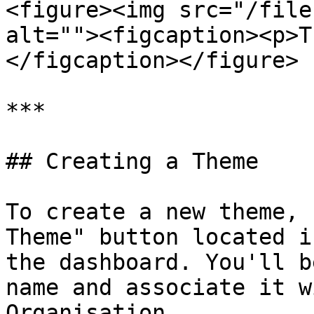
<figure><img src="/file
alt=""><figcaption><p>T
</figcaption></figure>

***

## Creating a Theme

To create a new theme, 
Theme" button located i
the dashboard. You'll b
name and associate it w
Organisation.
