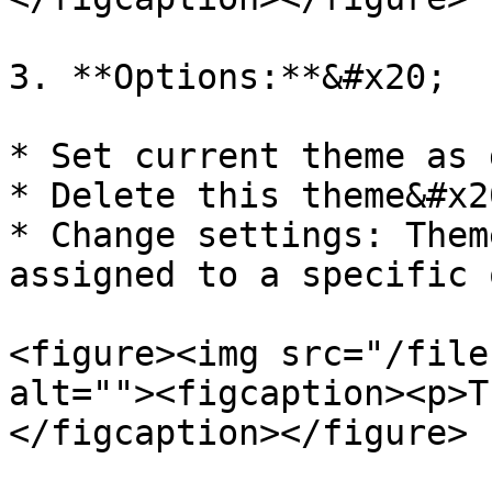
3. **Options:**&#x20;

* Set current theme as 
* Delete this theme&#x20
* Change settings: Them
assigned to a specific 
<figure><img src="/file
alt=""><figcaption><p>T
</figcaption></figure>
