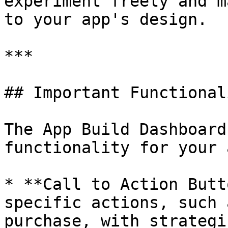
experiment freely and m
to your app's design.

***

## Important Functionali
The App Build Dashboard
functionality for your a
* **Call to Action Butt
specific actions, such 
purchase, with strategi