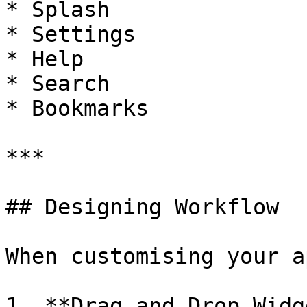
* Splash

* Settings

* Help

* Search

* Bookmarks

***

## Designing Workflow

When customising your ap
1. **Drag and Drop Widg