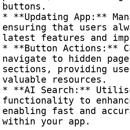
buttons.

* **Updating App:** Man
ensuring that users alw
latest features and imp
* **Button Actions:** C
navigate to hidden page
sections, providing use
valuable resources.

* **AI Search:** Utilis
functionality to enhanc
enabling fast and accur
within your app.
