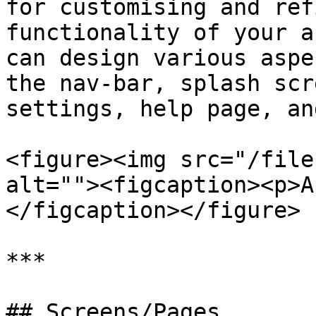
for customising and ref
functionality of your a
can design various aspe
the nav-bar, splash scr
settings, help page, an
<figure><img src="/file
alt=""><figcaption><p>A
</figcaption></figure>

***

## Screens/Pages
