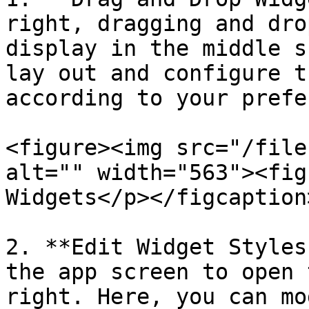
right, dragging and dro
display in the middle s
lay out and configure t
according to your prefe
<figure><img src="/file
alt="" width="563"><fig
Widgets</p></figcaption
2. **Edit Widget Styles
the app screen to open 
right. Here, you can mo