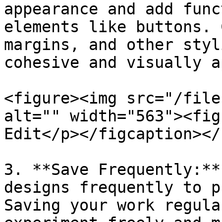
appearance and add func
elements like buttons. 
margins, and other styl
cohesive and visually a
<figure><img src="/file
alt="" width="563"><fig
Edit</p></figcaption></
3. **Save Frequently:**
designs frequently to p
Saving your work regula