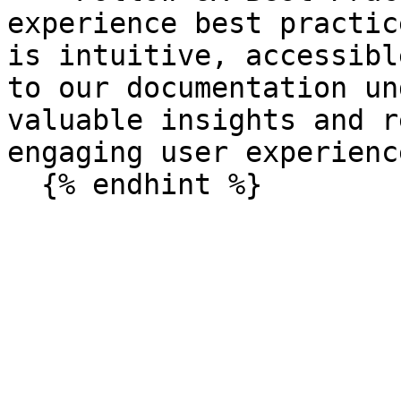
experience best practic
is intuitive, accessibl
to our documentation un
valuable insights and r
engaging user experience