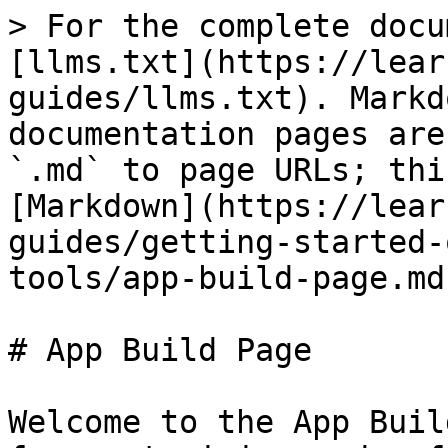
> For the complete docu
[llms.txt](https://lear
guides/llms.txt). Markd
documentation pages are
`.md` to page URLs; thi
[Markdown](https://lear
guides/getting-started-
tools/app-build-page.md)
# App Build Page

Welcome to the App Buil