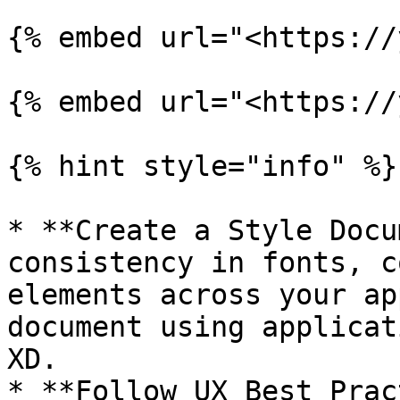
{% embed url="<https://
{% embed url="<https://
{% hint style="info" %}

* **Create a Style Docu
consistency in fonts, c
elements across your ap
document using applicat
XD.

* **Follow UX Best Prac