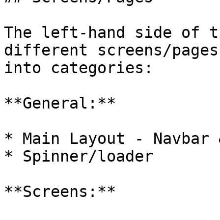
The left-hand side of t
different screens/pages
into categories:

**General:**

* Main Layout - Navbar 
* Spinner/loader

**Screens:**
