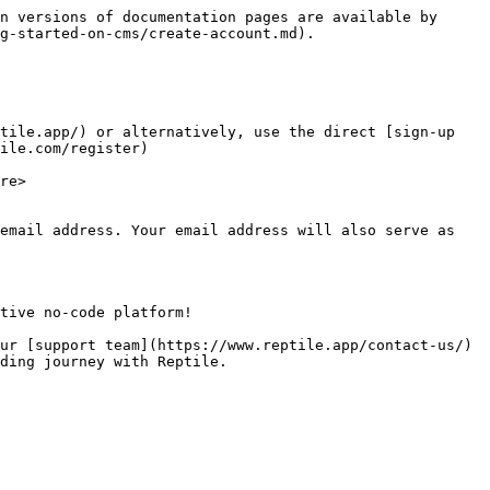
n versions of documentation pages are available by 
g-started-on-cms/create-account.md).

tile.app/) or alternatively, use the direct [sign-up 
ile.com/register)

re>

email address. Your email address will also serve as 
tive no-code platform!

ur [support team](https://www.reptile.app/contact-us/) 