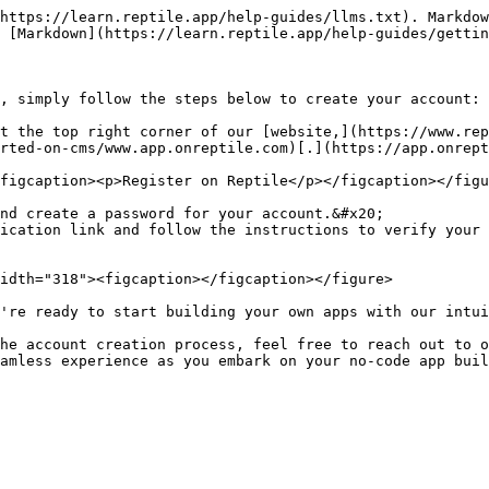
https://learn.reptile.app/help-guides/llms.txt). Markdow
 [Markdown](https://learn.reptile.app/help-guides/gettin
, simply follow the steps below to create your account:

t the top right corner of our [website,](https://www.rep
rted-on-cms/www.app.onreptile.com)[.](https://app.onrept
figcaption><p>Register on Reptile</p></figcaption></figu
nd create a password for your account.&#x20;

ication link and follow the instructions to verify your 
idth="318"><figcaption></figcaption></figure>

're ready to start building your own apps with our intui
he account creation process, feel free to reach out to o