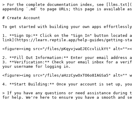
> For the complete documentation index, see [llms.txt](
appending `.md` to page URLs; this page is available as
# Create Account

To get started with building your own apps effortlessly
1. **Sign Up:** Click on the "Sign In" button located a
link](https://learn.reptile.app/help-guides/getting-sta
<figure><img src="/files/pKqyvjwaEJECcvliLkYt" alt=""><
2. **Fill Out Information:** Enter your email address a
3. **Verification:** Check your email inbox for a verif
your username for logging in.

<figure><img src="/files/aHzzCywOxTO6o8IAGSa5" alt="" w
4. **Start Building:** Once your account is set up, you
> If you have any questions or need assistance during t